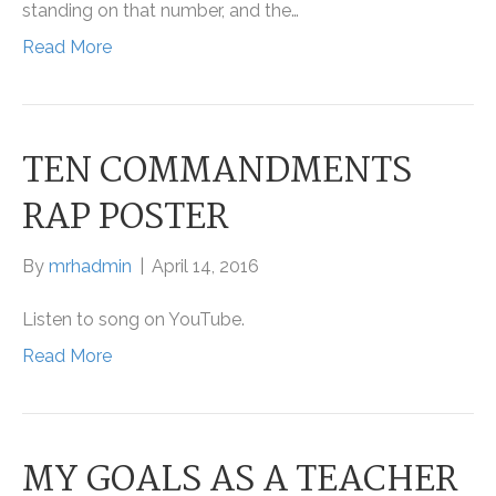
standing on that number, and the…
Read More
TEN COMMANDMENTS
RAP POSTER
By
mrhadmin
|
April 14, 2016
Listen to song on YouTube.
Read More
MY GOALS AS A TEACHER