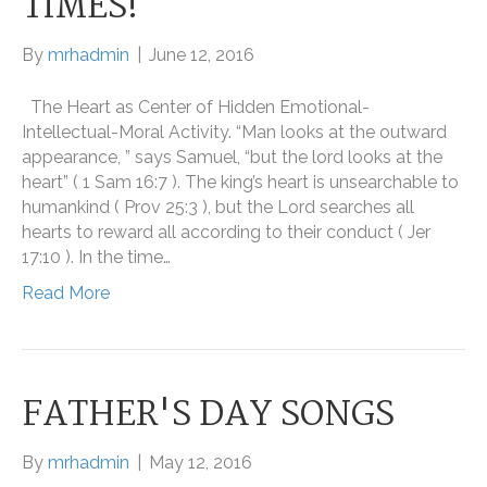
TIMES!
By
mrhadmin
|
June 12, 2016
The Heart as Center of Hidden Emotional-
Intellectual-Moral Activity. “Man looks at the outward
appearance, ” says Samuel, “but the lord looks at the
heart” ( 1 Sam 16:7 ). The king’s heart is unsearchable to
humankind ( Prov 25:3 ), but the Lord searches all
hearts to reward all according to their conduct ( Jer
17:10 ). In the time…
Read More
FATHER'S DAY SONGS
By
mrhadmin
|
May 12, 2016