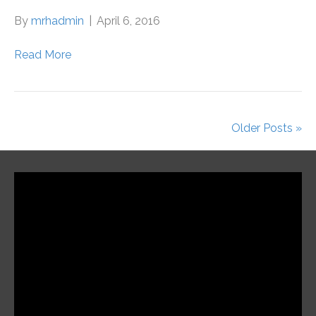
By
mrhadmin
|
April 6, 2016
Read More
Older Posts »