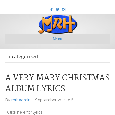
Menu
Uncategorized
A VERY MARY CHRISTMAS
ALBUM LYRICS
By
mrhadmin
|
September 20, 2016
Click here for lyrics.