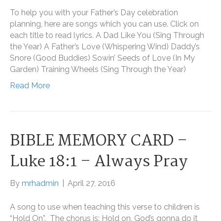
To help you with your Father’s Day celebration
planning, here are songs which you can use. Click on
each title to read lyrics. A Dad Like You (Sing Through
the Year) A Father’s Love (Whispering Wind) Daddy’s
Snore (Good Buddies) Sowin’ Seeds of Love (In My
Garden) Training Wheels (Sing Through the Year)
Read More
BIBLE MEMORY CARD –
Luke 18:1 – Always Pray
By
mrhadmin
|
April 27, 2016
A song to use when teaching this verse to children is
“Hold On”. The chorus is: Hold on, God’s gonna do it