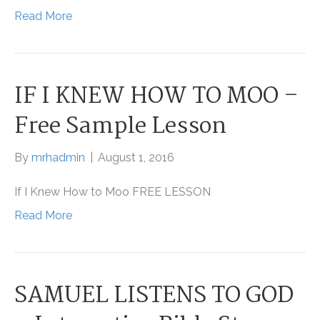
Read More
IF I KNEW HOW TO MOO –
Free Sample Lesson
By
mrhadmin
|
August 1, 2016
If I Knew How to Moo FREE LESSON
Read More
SAMUEL LISTENS TO GOD