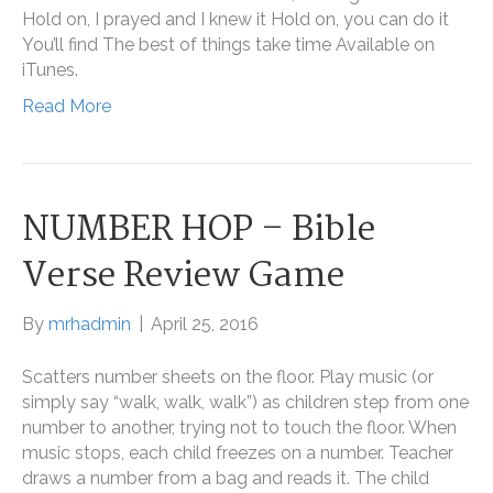
Hold on, I prayed and I knew it Hold on, you can do it
You’ll find The best of things take time Available on
iTunes.
Read More
NUMBER HOP – Bible
Verse Review Game
By
mrhadmin
|
April 25, 2016
Scatters number sheets on the floor. Play music (or
simply say “walk, walk, walk”) as children step from one
number to another, trying not to touch the floor. When
music stops, each child freezes on a number. Teacher
draws a number from a bag and reads it. The child