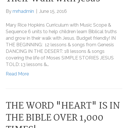
By
mrhadmin
|
June 15, 2016
Mary Rice Hopkins Curriculum with Music Scope &
Sequence 6 units to help children learn Biblical truths
and grow in their walk with Jesus. Budget friendly! IN
THE BEGINNING: 12 lessons & songs from Genesis
DANCING IN THE DESERT: 18 lessons & songs
covering the life of Moses SIMPLE STORIES JESUS
TOLD: 13 lessons &…
Read More
THE WORD "HEART" IS IN
THE BIBLE OVER 1,000