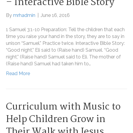
– Interactive Bible Story
By
mrhadmin
|
June 16, 2016
1 Samuel 3:1-10 Preparation: Tell the children that each
time you raise your hand in the story, they are to say in
unison “Samuel.” Practice twice. Interactive Bible Story:
“Good night,” Eli said to (Raise hand) Samuel. “Good
night,” (Raise hand) Samuel said to Eli. The mother of
(Raise hand) Samuel had taken him to…
Read More
Curriculum with Music to
Help Children Grow in
Their Walk with Jesus